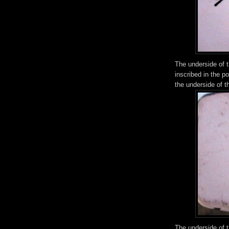
The underside of t
inscribed in the p
the underside of t
The underside of 