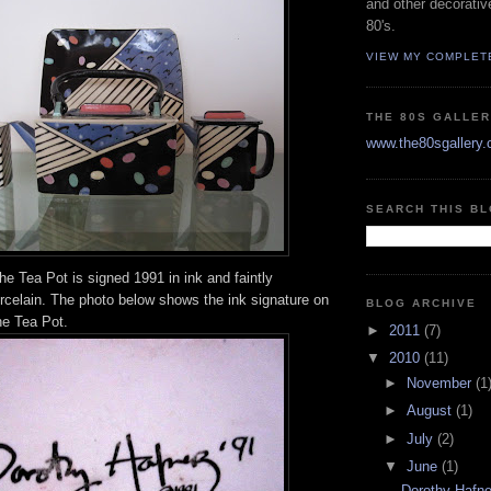
and other decorativ
80's.
VIEW MY COMPLET
THE 80S GALLE
www.the80sgallery
SEARCH THIS B
he Tea Pot is signed 1991 in ink and faintly
orcelain. The photo below shows the ink signature on
BLOG ARCHIVE
he Tea Pot.
►
2011
(7)
▼
2010
(11)
►
November
(1
►
August
(1)
►
July
(2)
▼
June
(1)
Dorothy Hafner