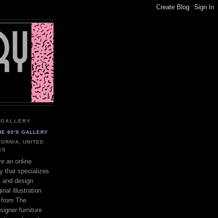
 GALLERY
HE 80'S GALLERY
FORNIA, UNITED
ES
e an online
ry that specializes
rt and design
inal illustration
s from The
igner furniture