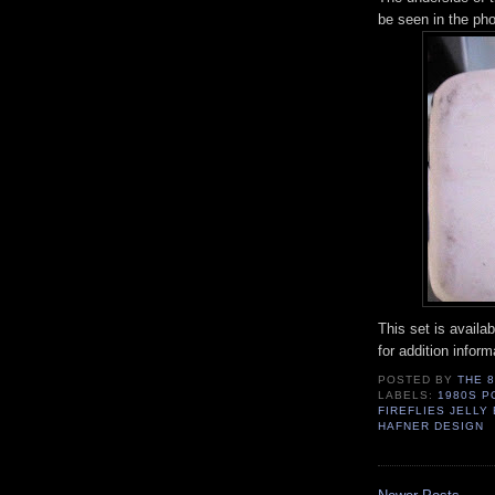
be seen in the pho
This set is avail
for addition infor
POSTED BY
THE 
LABELS:
1980S P
FIREFLIES JELL
HAFNER DESIGN