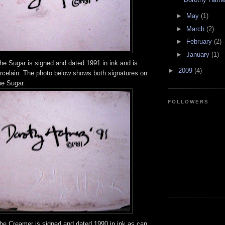
►
May
(1)
►
March
(2)
►
February
(2)
►
January
(1)
he Sugar is signed and dated 1991 in ink and is
►
2009
(4)
orcelain. The photo below shows both signatures on
he Sugar.
FOLLOWERS
the Creamer is signed and dated 1990 in ink as can