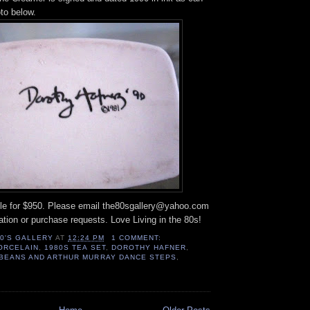
to below.
able for $950. Please email the80sgallery@yahoo.com
mation or purchase requests. Love Living in the 80s!
80'S GALLERY
AT
12:24 PM
1 COMMENT:
ORCELAIN
,
1980S TEA SET
,
DOROTHY HAFNER
,
Y BEANS AND ARTHUR MURRAY DANCE STEPS
,