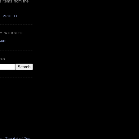
e items from the
E PROFILE
RY WEBSITE
.com
LOG
)
...The Art of Tea