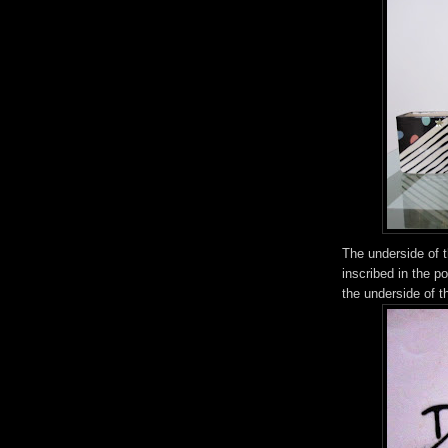
The underside of t
inscribed in the p
the underside of t