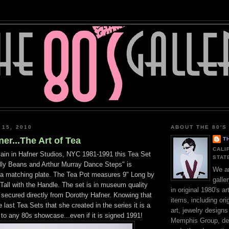
 15, 2010
ABOUT THE 80'S
er...The Art of Tea
T
CALI
in in Hafner Studios, NYC 1981-1991 this Tea Set
STAT
 Jelly Beans and Arthur Murray Dance Steps" is
We ar
h a matching plate. The Tea Pot measures 9" Long by
galle
Tall with the Handle. The set is in museum quality
in original 1980's a
 secured directly from Dorothy Hafner. Knowing that
items, including orig
 last Tea Sets that she created in the series it is a
art, jewelry design
 to any 80s showcase...even if it is signed 1991!
Memphis Group, des