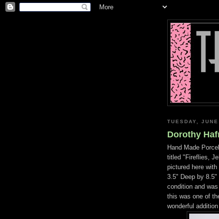
TUESDAY, JUNE
Dorothy Hafn
Hand Made Porcela
titled "Fireflies,
pictured here wit
3.5" Deep by 8.5" 
condition and was
this was one of the
wonderful addition