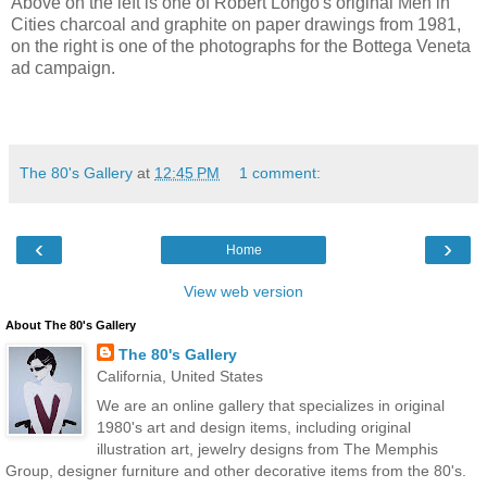
Above on the left is one of Robert Longo's original Men in
Cities charcoal and graphite on paper drawings from 1981,
on the right is one of the photographs for the Bottega Veneta
ad campaign.
The 80's Gallery
at
12:45 PM
1 comment:
‹
›
Home
View web version
About The 80's Gallery
The 80's Gallery
California, United States
We are an online gallery that specializes in original
1980's art and design items, including original
illustration art, jewelry designs from The Memphis
Group, designer furniture and other decorative items from the 80's.