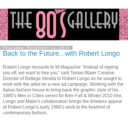
Thursday, November 11, 2010
Back to the Future...with Robert Longo
Robert Longo recounts to W Magazine "
Instead of ripping
you off, we want to hire you" said Tomas Maier Creative
Director of Bettega Veneta to Robert Longo as he sought to
work with the artist on a new ad campaign.
Working with the
Italian fashion house to bring back the graphic style of his
1980's Men in Cities series for their Fall & Winter 2010 line,
Longo and Maier's collaboration brings the timeless appeal
of Robert Longo's ea
rly 1980's work to the forefront of
contemporary fashion.