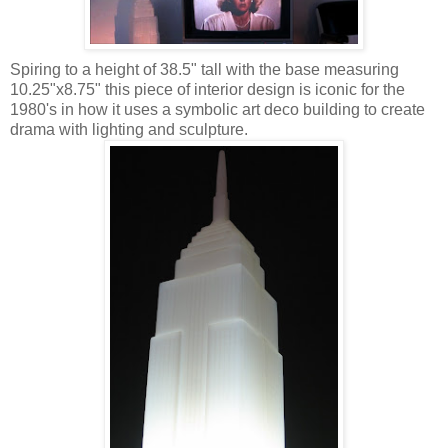
Spiring to a height of 38.5" tall with the base measuring
10.25"x8.75" this piece of interior design is iconic for the
1980's in how it uses a symbolic art deco building to create
drama with lighting and sculpture.