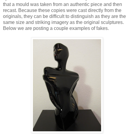
that a mould was taken from an authentic piece and then
recast. Because these copies were cast directly from the
originals, they can be difficult to distinguish as they are the
same size and striking imagery as the original sculptures.
Below we are posting a couple examples of fakes.