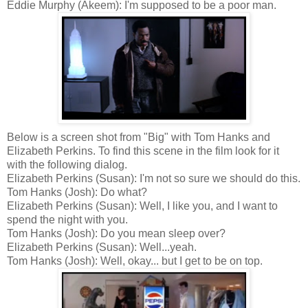
Eddie Murphy (Akeem): I'm supposed to be a poor man.
Below is a screen shot from "Big" with Tom Hanks and
Elizabeth Perkins.
To find this scene in the film look for it
with the following dialog.
Elizabeth Perkins (Susan)
: I'm not so sure we should do this.
Tom Hanks (Josh)
: Do what?
Elizabeth Perkins (Susan)
: Well, I like you, and I want to
spend the night with you.
Tom Hanks (Josh)
: Do you mean sleep over?
Elizabeth Perkins (Susan): Well...yeah.
Tom Hanks (Josh):
Well, okay... but I get to be on top.