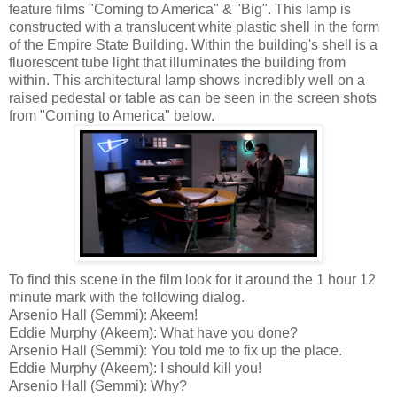
feature films "Coming to America" & "Big". This lamp is
constructed with a translucent white plastic shell in the form
of the Empire State Building. Within the building's shell is a
fluorescent tube light that illuminates the building from
within. This architectural lamp shows incredibly well on a
raised pedestal or table as can be seen in the screen shots
from "Coming to America" below.
To find this scene in the film look for it around the 1 hour 12
minute mark with the following dialog.
Arsenio Hall (Semmi): Akeem!
Eddie Murphy (Akeem): What have you done?
Arsenio Hall (Semmi): You told me to fix up the place.
Eddie Murphy (Akeem): I should kill you!
Arsenio Hall (Semmi): Why?