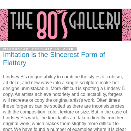
Wednesday, February 24, 2010
Imitation is the Sincerest Form of
Flattery
Lindsey B's unique ability to combine the styles of cubism,
art deco, and new wave into a single sculpture make her
designs unmistakable. More difficult is spotting a Lindsey B
copy. As artists achieve notoriety and collectability, forgers
will recreate or copy the original artist's work. Often times
these forgeries can be spotted as there are inconsistencies
with the composition, color, texture or size. But in the case of
Lindsey B's work, the knock offs are taken directly from her
original work, which makes them slightly more difficult to
spot. We have found a number of examples where it is clear