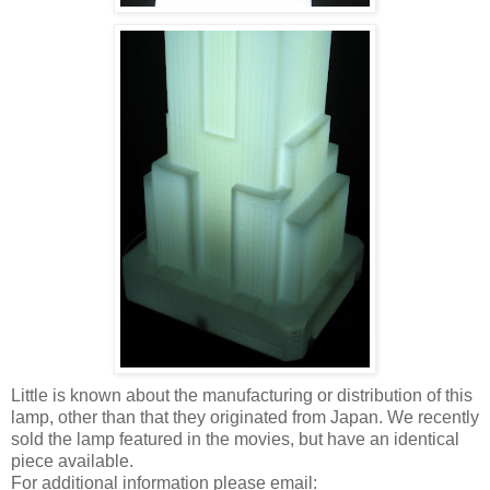
Little is known about the manufacturing or distribution of this
lamp, other than that they originated from Japan. We recently
sold the lamp featured in the movies, but have an identical
piece available.
For additional information please email: