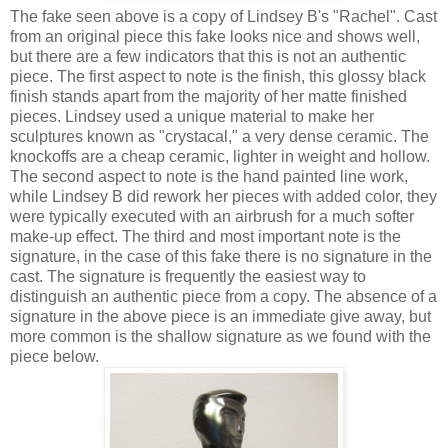
The fake seen above is a copy of Lindsey B's "Rachel". Cast
from an original piece this fake looks nice and shows well,
but there are a few indicators that this is not an authentic
piece. The first aspect to note is the finish, this glossy black
finish stands apart from the majority of her matte finished
pieces. Lindsey used a unique material to make her
sculptures known as "crystacal," a very dense ceramic. The
knockoffs are a cheap ceramic, lighter in weight and hollow.
The second aspect to note is the hand painted line work,
while Lindsey B did rework her pieces with added color, they
were typically executed with an airbrush for a much softer
make-up effect. The third and most important note is the
signature, in the case of this fake there is no signature in the
cast. The signature is frequently the easiest way to
distinguish an authentic piece from a copy. The absence of a
signature in the above piece is an immediate give away, but
more common is the shallow signature as we found with the
piece below.