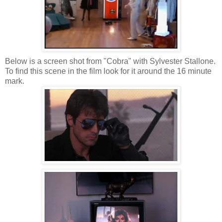
Below is a screen shot from "Cobra" with Sylvester Stallone.
To find this scene in the film look for it around the 16 minute
mark.