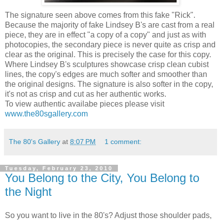
The signature seen above comes from this fake "Rick".
Because the majority of fake Lindsey B's are cast from a real
piece, they are in effect "a copy of a copy" and just as with
photocopies, the secondary piece is never quite as crisp and
clear as the original. This is precisely the case for this copy.
Where Lindsey B's sculptures showcase crisp clean cubist
lines, the copy's edges are much softer and smoother than
the original designs. The signature is also softer in the copy,
it's not as crisp and cut as her authentic works.
To view authentic availabe pieces please visit
www.the80sgallery.com
The 80's Gallery
at
8:07 PM
1 comment:
Tuesday, February 23, 2010
You Belong to the City, You Belong to
the Night
So you want to live in the 80's? Adjust those shoulder pads,