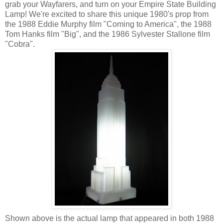
grab your Wayfarers, and turn on your Empire State Building
Lamp! We're excited to share this unique 1980's prop from
the 1988 Eddie Murphy film "Coming to America", the 1988
Tom Hanks film "Big", and the 1986 Sylvester Stallone film
"Cobra".
Shown above is the actual lamp that appeared in both 1988