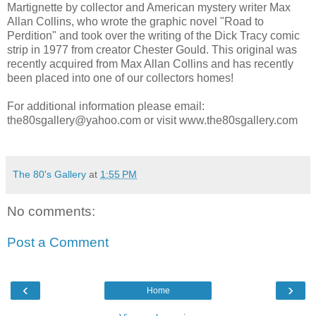
Martignette by collector and American mystery writer Max
Allan Collins, who wrote the graphic novel "Road to
Perdition"
and
took over the writing of the Dick Tracy comic
strip in 1977 from creator Chester Gould. This original was
recently acquired from Max Allan Collins and has recently
been placed into one of our collectors homes!
For additional information please email:
the80sgallery@yahoo.com or visit www.the80sgallery.com
The 80's Gallery
at
1:55 PM
No comments:
Post a Comment
‹
›
Home