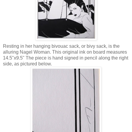
Resting in her hanging bivouac sack, or bivy sack, is the
alluring Nagel Woman. This original ink on board measures
14.5"x9.5" The piece is hand signed in pencil along the right
side, as pictured below.