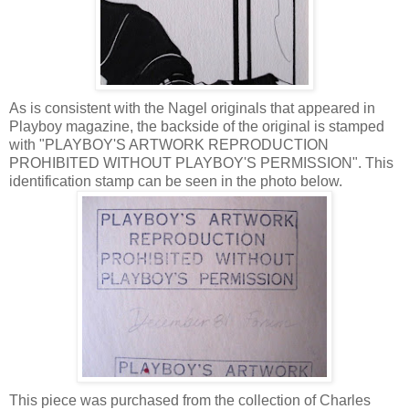
As is consistent with the Nagel originals that appeared in
Playboy magazine, the backside of the original is stamped
with "PLAYBOY'S ARTWORK REPRODUCTION
PROHIBITED WITHOUT PLAYBOY'S PERMISSION". This
identification stamp can be seen in the photo below.
This piece was purchased from the collection of Charles