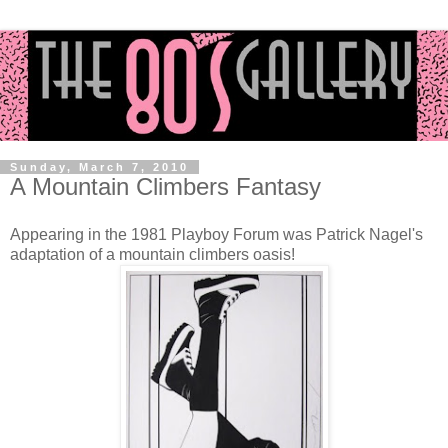
Sunday, March 7, 2010
A Mountain Climbers Fantasy
Appearing in the 1981 Playboy Forum was Patrick Nagel's
adaptation of a mountain climbers oasis!